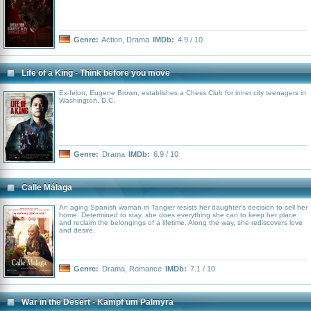
Genre:
Action
,
Drama
IMDb:
4.9 / 10
Life of a King - Think before you move
Ex-felon, Eugene Brown, establishes a Chess Club for inner city teenagers in
Washington, D.C.
Genre:
Drama
IMDb:
6.9 / 10
Calle Málaga
An aging Spanish woman in Tangier resists her daughter's decision to sell her
home. Determined to stay, she does everything she can to keep her place
and reclaim the belongings of a lifetime. Along the way, she rediscovers love
and desire.
Genre:
Drama
,
Romance
IMDb:
7.1 / 10
War in the Desert - Kampf um Palmyra