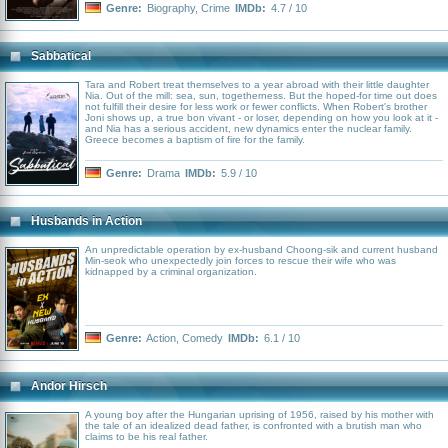
Genre:
Biography
,
Crime
IMDb:
4.7 / 10
Sabbatical
Tara and Robert treat themselves to a year abroad with their little daughter
Nia. Out of the mill: sea, sun, togetherness. But the hoped-for time out does
not fulfill their desire for less work or fewer conflicts. When Robert's brother
Joni shows up, a true bon vivant - or loser, depending on how you look at it -
and Nia has a serious accident, new dynamics enter the nuclear family.
Greece becomes a baptism of fire for the family.
Genre:
Drama
IMDb:
5.9 / 10
Husbands in Action
An unpredictable operation by ex-husband Choong-sik and current husband
Min-seok who unexpectedly join forces to rescue their wife who was
kidnapped by a criminal organization.
Genre:
Action
,
Comedy
IMDb:
6.1 / 10
Andor Hirsch
A young boy after the Hungarian uprising of 1956, raised by his mother with
the tale of an idealized dead father, is confronted with a brutish man who
claims to be his real father.