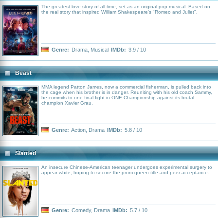
The greatest love story of all time, set as an original pop musical. Based on
the real story that inspired William Shakespeare's "Romeo and Juliet".
Genre:
Drama
,
Musical
IMDb:
3.9 / 10
Beast
MMA legend Patton James, now a commercial fisherman, is pulled back into
the cage when his brother is in danger. Reuniting with his old coach Sammy,
he commits to one final fight in ONE Championship against its brutal
champion Xavier Grau.
Genre:
Action
,
Drama
IMDb:
5.8 / 10
Slanted
An insecure Chinese-American teenager undergoes experimental surgery to
appear white, hoping to secure the prom queen title and peer acceptance.
Genre:
Comedy
,
Drama
IMDb:
5.7 / 10