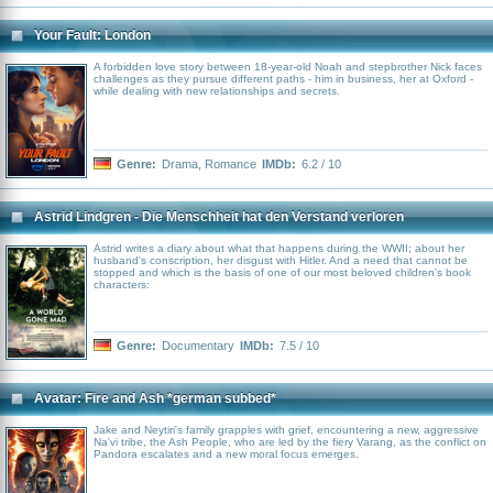
Your Fault: London
A forbidden love story between 18-year-old Noah and stepbrother Nick faces
challenges as they pursue different paths - him in business, her at Oxford -
while dealing with new relationships and secrets.
Genre:
Drama
,
Romance
IMDb:
6.2 / 10
Astrid Lindgren - Die Menschheit hat den Verstand verloren
Astrid writes a diary about what that happens during the WWII; about her
husband's conscription, her disgust with Hitler. And a need that cannot be
stopped and which is the basis of one of our most beloved children's book
characters:
Genre:
Documentary
IMDb:
7.5 / 10
Avatar: Fire and Ash *german subbed*
Jake and Neytiri's family grapples with grief, encountering a new, aggressive
Na'vi tribe, the Ash People, who are led by the fiery Varang, as the conflict on
Pandora escalates and a new moral focus emerges.