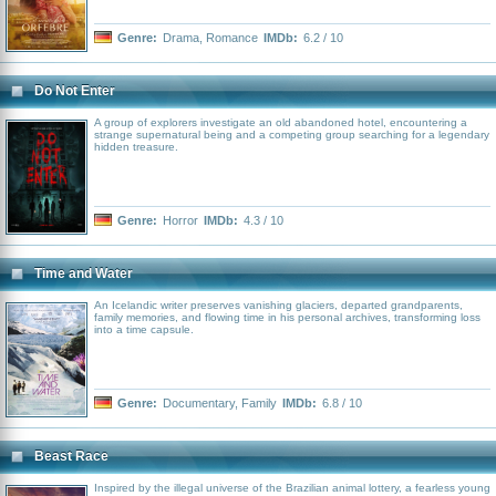
Genre:
Drama
,
Romance
IMDb:
6.2 / 10
Do Not Enter
A group of explorers investigate an old abandoned hotel, encountering a
strange supernatural being and a competing group searching for a legendary
hidden treasure.
Genre:
Horror
IMDb:
4.3 / 10
Time and Water
An Icelandic writer preserves vanishing glaciers, departed grandparents,
family memories, and flowing time in his personal archives, transforming loss
into a time capsule.
Genre:
Documentary
,
Family
IMDb:
6.8 / 10
Beast Race
Inspired by the illegal universe of the Brazilian animal lottery, a fearless young