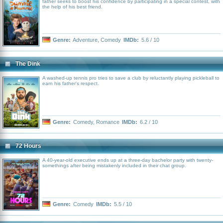
father seeks to boost his confidence by participating in a special contest, with
the help of his best friend.
Genre:
Adventure
,
Comedy
IMDb:
5.6 / 10
The Dink
A washed-up tennis pro tries to save a club by reluctantly playing pickleball to
earn his father's respect.
Genre:
Comedy
,
Romance
IMDb:
6.2 / 10
72 Hours
A 40-year-old executive ends up at a three-day bachelor party with twenty-
somethings after being mistakenly included in their chat group.
Genre:
Comedy
IMDb:
5.5 / 10