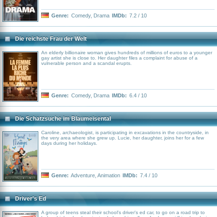
Genre:
Comedy
,
Drama
IMDb:
7.2 / 10
Die reichste Frau der Welt
An elderly billionaire woman gives hundreds of millions of euros to a younger
gay artist she is close to. Her daughter files a complaint for abuse of a
vulnerable person and a scandal erupts.
Genre:
Comedy
,
Drama
IMDb:
6.4 / 10
Die Schatzsuche im Blaumeisental
Caroline, archaeologist, is participating in excavations in the countryside, in
the very area where she grew up. Lucie, her daughter, joins her for a few
days during her holidays.
Genre:
Adventure
,
Animation
IMDb:
7.4 / 10
Driver's Ed
A group of teens steal their school's driver's ed car, to go on a road trip to