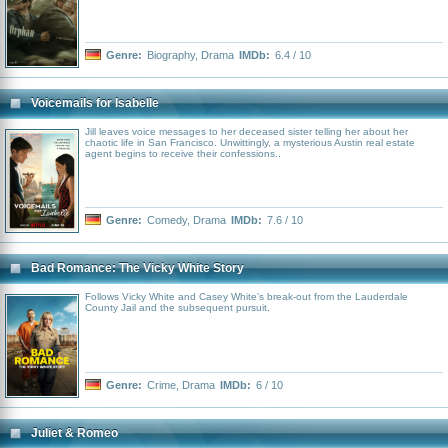
Genre:
Biography
,
Drama
IMDb:
6.4 / 10
Voicemails for Isabelle
Jill leaves voice messages to her deceased sister telling her about her
chaotic life in San Francisco. Unwittingly, a mysterious Austin real estate
agent begins to receive their confessions..
Genre:
Comedy
,
Drama
IMDb:
7.6 / 10
Bad Romance: The Vicky White Story
Follows Vicky White and Casey White's break-out from the Lauderdale
County Jail and the subsequent pursuit.
Genre:
Crime
,
Drama
IMDb:
6 / 10
Juliet & Romeo