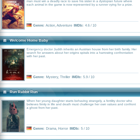
man must win a deadly race to save his sister in a dystopian future where
each animal in the game is now represented by a runner vying for a prize.
Genre:
Action
,
Adventure
IMDb:
4.6 / 10
Welcome Home Baby
Emergency doctor Judith inherits an Austrian house from her birth family. Her
search for answers about her origins spirals into a harrowing confrontation
with her past.
Genre:
Mystery
,
Thriller
IMDb:
5.9 / 10
Run Rabbit Run
When her young daughter starts behaving strangely, a fertility doctor who
believes firmly in life and death must challenge her own values and confront
a ghost from her past.
Genre:
Drama
,
Horror
IMDb:
5 / 10