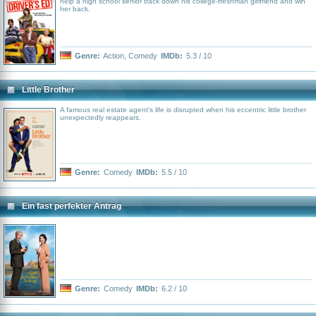
help a high school senior track down his college-freshman girlfriend and win
her back.
Genre:
Action
,
Comedy
IMDb:
5.3 / 10
Little Brother
A famous real estate agent's life is disrupted when his eccentric little brother
unexpectedly reappears.
Genre:
Comedy
IMDb:
5.5 / 10
Ein fast perfekter Antrag
Genre:
Comedy
IMDb:
6.2 / 10