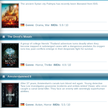
The ancient Syrian city Palmyra has recently been liberated from ISIS.
Genre:
Drama
,
War
IMDb:
5.9 / 10
The Devil's Mouth
A group of college friends' Thailand adventure turns deadly when they
become trapped in submerged caves with a dangerous predator. As oxygen
runs low, past conflicts emerge in their desperate fight for survival.
Genre:
Horror
,
Thriller
IMDb:
4.9 / 10
Amsterdamned II
After 37 years, Amsterdam's canals turn blood red again. Young detective
Tara Lee investigates gruesome incidents and enlists retired Visser, who once
caught a canal serial killer. They face an enemy with seemingly superhuman
abilities.
Genre:
Action
,
Horror
IMDb:
5.5 / 10