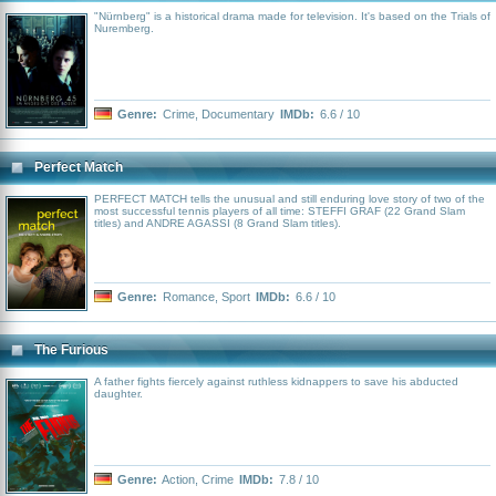
"Nürnberg" is a historical drama made for television. It's based on the Trials of
Nuremberg.
Genre:
Crime
,
Documentary
IMDb:
6.6 / 10
Perfect Match
PERFECT MATCH tells the unusual and still enduring love story of two of the
most successful tennis players of all time: STEFFI GRAF (22 Grand Slam
titles) and ANDRE AGASSI (8 Grand Slam titles).
Genre:
Romance
,
Sport
IMDb:
6.6 / 10
The Furious
A father fights fiercely against ruthless kidnappers to save his abducted
daughter.
Genre:
Action
,
Crime
IMDb:
7.8 / 10