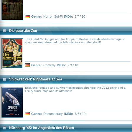
Genre:
Horror
,
Sci-Fi
IMDb:
2.7 / 10
Die gute alte Zeit
The Great McGonigle and his troupe of third-rate vaudevillians manage to
stay one step ahead of the bill collectors and the sheriff.
Genre:
Comedy
IMDb:
7.3 / 10
Shipwrecked: Nightmare at Sea
Exclusive footage and survivor testimonies chronicle the 2012 sinking of a
luxury cruise ship and its aftermath
Genre:
Documentary
IMDb:
6.6 / 10
Nürnberg '45: Im Angesicht des Bösen