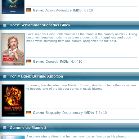
Genre:
Action
,
Adventure
IMDb:
8 / 10
Horst Schlämmer sucht das Glück
Local reporter Horst Schlämmer sees the mood in the country as bleak. Using
unconventional methods, he sets on a quest to find happiness and good
mood while stumbling from one comical assignment to the next.
Genre:
Comedy
IMDb:
4.4 / 10
Iron Maiden: Burning Ambition
Spanning five decades, Iron Maiden: Burning Ambition charts their iconic rise
to become one of the biggest bands in music history.
Genre:
Biography
,
Documentary
IMDb:
7.4 / 10
Dummie die Mumie 2
A mummy who realizes that he may never be as famous as his pharaoh-