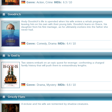
Genre:
Action
,
Crime
IMDb:
6.3 / 10
Goodrich
Andy Goodrich's life is upended when his wife enters a rehab program,
leaving him on his own with their young kids. Goodrich leans on Grace, his
daughter from his first marriage, as he ultimately evolves into the father she
never had.
Genre:
Comedy
,
Drama
IMDb:
6.4 / 10
Is God Is
Two sisters embark on an epic quest for revenge: confronting a charged
family history that will push them to extraordinary lengths.
Genre:
Drama
,
Mystery
IMDb:
6.6 / 10
Grizzly Flats
A recluse and his wife are tormented by shadow creatures.