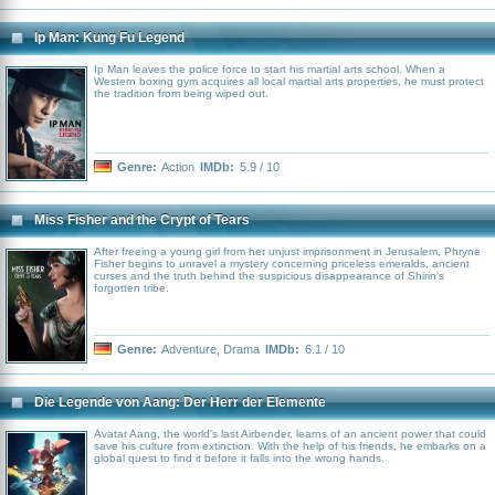
Ip Man: Kung Fu Legend
Ip Man leaves the police force to start his martial arts school. When a
Western boxing gym acquires all local martial arts properties, he must protect
the tradition from being wiped out.
Genre:
Action
IMDb:
5.9 / 10
Miss Fisher and the Crypt of Tears
After freeing a young girl from her unjust imprisonment in Jerusalem, Phryne
Fisher begins to unravel a mystery concerning priceless emeralds, ancient
curses and the truth behind the suspicious disappearance of Shirin's
forgotten tribe.
Genre:
Adventure
,
Drama
IMDb:
6.1 / 10
Die Legende von Aang: Der Herr der Elemente
Avatar Aang, the world's last Airbender, learns of an ancient power that could
save his culture from extinction. With the help of his friends, he embarks on a
global quest to find it before it falls into the wrong hands.