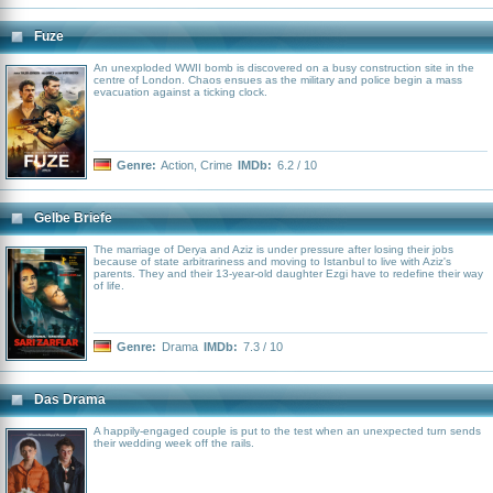
Fuze
An unexploded WWII bomb is discovered on a busy construction site in the
centre of London. Chaos ensues as the military and police begin a mass
evacuation against a ticking clock.
Genre:
Action
,
Crime
IMDb:
6.2 / 10
Gelbe Briefe
The marriage of Derya and Aziz is under pressure after losing their jobs
because of state arbitrariness and moving to Istanbul to live with Aziz's
parents. They and their 13-year-old daughter Ezgi have to redefine their way
of life.
Genre:
Drama
IMDb:
7.3 / 10
Das Drama
A happily-engaged couple is put to the test when an unexpected turn sends
their wedding week off the rails.