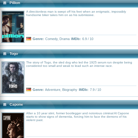
Pillion
A directionless man is swept off his feet when an enigmatic, impossibly
handsome biker takes him on as his submissive.
Genre:
Comedy
,
Drama
IMDb:
6.9 / 10
Togo
The story of Togo, the sled dog who led the 1925 serum run despite being
considered too small and weak to lead such an intense race.
Genre:
Adventure
,
Biography
IMDb:
7.9 / 10
Capone
After a 10 year stint, former bootlegger and notorious criminal Al Capone
starts to show signs of dementia, forcing him to face the demons of his
violent past.