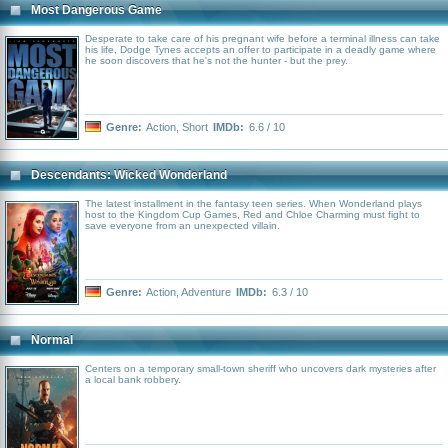
Most Dangerous Game
Desperate to take care of his pregnant wife before a terminal illness can take
his life, Dodge Tynes accepts an offer to participate in a deadly game where
he soon discovers that he's not the hunter - but the prey.
Genre:
Action
,
Short
IMDb:
6.6 / 10
Descendants: Wicked Wonderland
The latest installment in the fantasy teen series. When Wonderland plays
host to the Kingdom Cup Games, Red and Chloe Charming must fight to
save everyone from an unexpected villain.
Genre:
Action
,
Adventure
IMDb:
6.3 / 10
Normal
Centers on a temporary small-town sheriff who uncovers dark mysteries after
a local bank robbery.