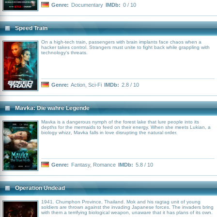
Genre:
Documentary
IMDb:
0 / 10
Speed Train
On a high-tech train, passengers with brain implants face chaos when a
hacker takes control. Strangers must unite to fight back while grappling with
technology's threats.
Genre:
Action
,
Sci-Fi
IMDb:
2.8 / 10
Mavka: Die wahre Legende
Mavka is a dangerous nymph of the forest lake that lure people into its
depths for the mermaids to feed on their energy. When she meets Lukian, a
biology whizz, Mavka falls in love disrupting the natural order.
Genre:
Fantasy
,
Romance
IMDb:
5.8 / 10
Operation Undead
1941. Chumphon Province, Thailand. Mok and his ragtag unit of young
soldiers are thrown against the invading Japanese forces. The invaders bring
with them a terrifying biological weapon, unaware that it has plans of its own.