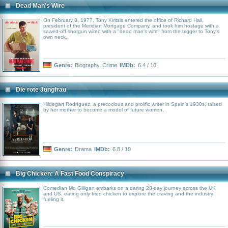
Dead Man's Wire
On February 8, 1977, Tony Kiritsis entered the office of Richard Hall,
president of the Meridian Mortgage Company, and took him hostage with a
sawed-off shotgun wired with a "dead man's wire" from the trigger to Tony's
own neck.
Genre:
Biography
,
Crime
IMDb:
6.4 / 10
Die rote Jungfrau
Hildegart Rodríguez, a precocious and prolific writer in Spain's 1930s, raised
by her mother to become a model of future women.
Genre:
Drama
IMDb:
6.8 / 10
Big Chicken: A Fast Food Conspiracy
Comedian Mo Gilligan embarks on a daring 28-day journey across the UK
and US, eating only fried chicken to explore the craving and the industry
fueling it.